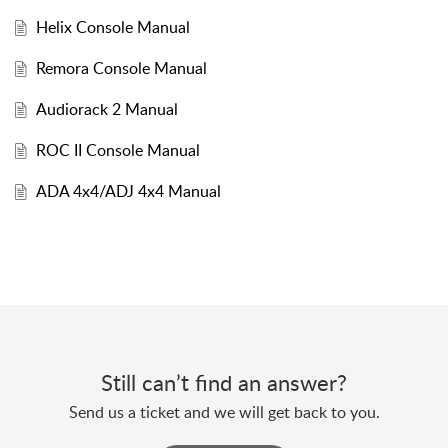
Helix Console Manual
Remora Console Manual
Audiorack 2 Manual
ROC II Console Manual
ADA 4x4/ADJ 4x4 Manual
Still can’t find an answer?
Send us a ticket and we will get back to you.