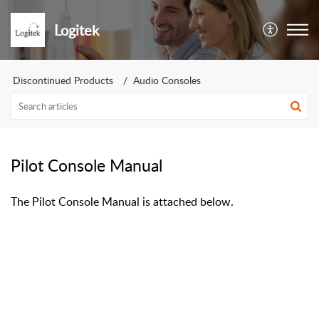
Logitek
Discontinued Products
Audio Consoles
Pilot Console Manual
The Pilot Console Manual is attached below.