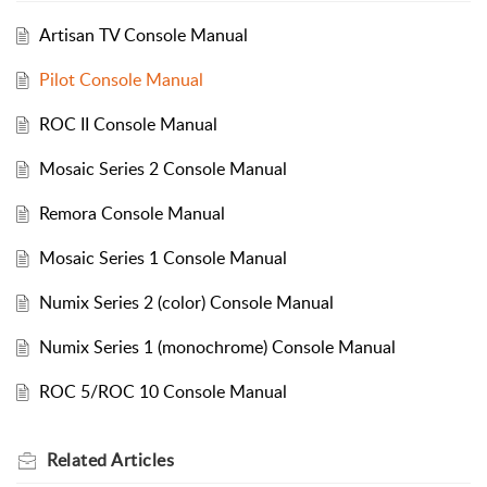
Artisan TV Console Manual
Pilot Console Manual
ROC II Console Manual
Mosaic Series 2 Console Manual
Remora Console Manual
Mosaic Series 1 Console Manual
Numix Series 2 (color) Console Manual
Numix Series 1 (monochrome) Console Manual
ROC 5/ROC 10 Console Manual
Related
Articles