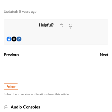
Updated:
5 years ago
Helpful?
Previous
Next
Follow
Subscribe to receive notifications from this article.
Audio Consoles