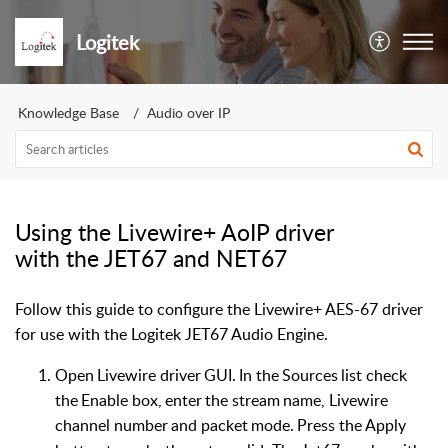
Logitek
Knowledge Base
Audio over IP
Using the Livewire+ AoIP driver
with the JET67 and NET67
Follow this guide to configure the Livewire+ AES-67 driver
for use with the Logitek JET67 Audio Engine.
Open
Livewire
driver
GUI.
In
the
Sources
list
check
the
Enable
box,
enter
the
stream
name,
Livewire
channel
n
umber
and
pa
c
k
et
mode.
Pre
s
s
the
A
p
p
l
y