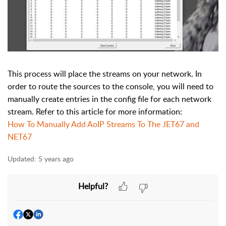
This process will place the streams on your network. In
order to route the sources to the console, you will need to
manually create entries in the config file for each network
stream. Refer to this article for more information:
How To Manually Add AoIP Streams To The JET67 and
NET67
Updated:
5 years ago
Helpful?