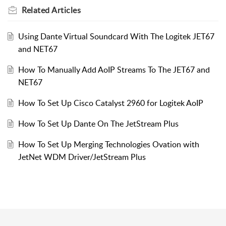
Related
Articles
Using Dante Virtual Soundcard With The Logitek JET67
and NET67
How To Manually Add AoIP Streams To The JET67 and
NET67
How To Set Up Cisco Catalyst 2960 for Logitek AoIP
How To Set Up Dante On The JetStream Plus
How To Set Up Merging Technologies Ovation with
JetNet WDM Driver/JetStream Plus