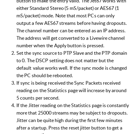
b
u
t
t
o
n
t
o
m
a
k
e
the
e
n
t
r
y
vali
d
.
T
h
e
J
et
6
7
w
o
r
ks
w
i
th
e
i
th
er
S
ta
n
d
ard S
t
e
re
o
(
5
m
S/
p
ac
k
e
t
)
or
A
ES
6
7
(1
m
S
/
pa
ck
e
t)
m
ode.
N
ote
that
most
P
C
s
c
an
only
o
u
t
p
ut
a
f
ew
AES
6
7
s
t
r
e
am
s
b
ef
o
re
h
a
v
i
n
g
dr
opout
s
.
T
h
e
c
h
a
nn
el
n
u
m
b
er
c
an
be
e
n
tered
as
a
n
IP
ad
d
re
s
s.
The
ad
d
re
s
s
will
g
e
t
co
n
vert
e
d
to a
L
i
vewi
r
e
c
h
a
n
nel
n
u
m
b
er
when
t
h
e
A
pp
ly
b
u
t
t
on
is
p
re
s
se
d
.
Set
the
sync
source
to
PTP
Slave
and
the
PTP
domain
to
0.
The
DSCP
setting
does
not
matter
but
the
default
value
works
well.
If
the
sync
mode
is
changed
the
PC
should
be
rebooted.
If
sync
is
being
received
the
Sync
Packets
received
reading
on
the
Statistics
page
will
increase
by
around
5
counts
per
second.
If
the
Jitter
reading
on
the
Statistics
page
is
constantly
more
that
25000
streams
may
be
subject
to
dropouts.
Jitter
can
be
quite
high
during
the
first
few
minutes
after
a
startup.
Press
the
reset
jitter
button
to
get
a