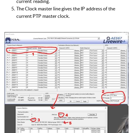
current
reading.
The
Clock
master
line
gives
the
IP
address
of
the
current
PTP
master
clock.