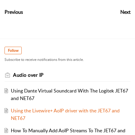
Previous
Next
Follow
Subscribe to receive notifications from this article.
Audio over IP
Using Dante Virtual Soundcard With The Logitek JET67
and NET67
Using the Livewire+ AoIP driver with the JET67 and
NET67
How To Manually Add AoIP Streams To The JET67 and