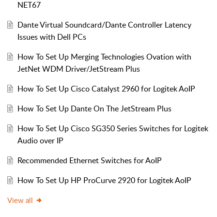
NET67
Dante Virtual Soundcard/Dante Controller Latency
Issues with Dell PCs
How To Set Up Merging Technologies Ovation with
JetNet WDM Driver/JetStream Plus
How To Set Up Cisco Catalyst 2960 for Logitek AoIP
How To Set Up Dante On The JetStream Plus
How To Set Up Cisco SG350 Series Switches for Logitek
Audio over IP
Recommended Ethernet Switches for AoIP
How To Set Up HP ProCurve 2920 for Logitek AoIP
View all